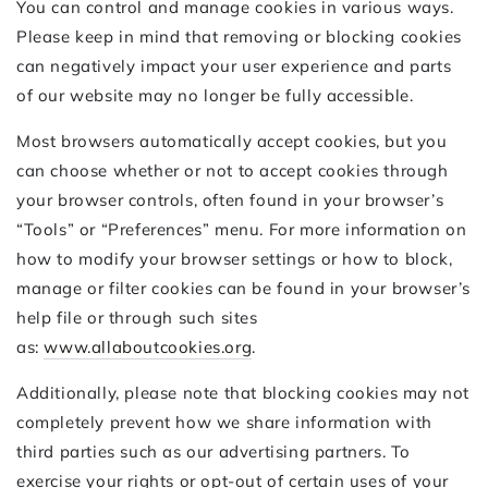
You can control and manage cookies in various ways.
Please keep in mind that removing or blocking cookies
can negatively impact your user experience and parts
of our website may no longer be fully accessible.
Most browsers automatically accept cookies, but you
can choose whether or not to accept cookies through
your browser controls, often found in your browser’s
“Tools” or “Preferences” menu. For more information on
how to modify your browser settings or how to block,
manage or filter cookies can be found in your browser’s
help file or through such sites
as:
www.allaboutcookies.org
.
Additionally, please note that blocking cookies may not
completely prevent how we share information with
third parties such as our advertising partners. To
exercise your rights or opt-out of certain uses of your