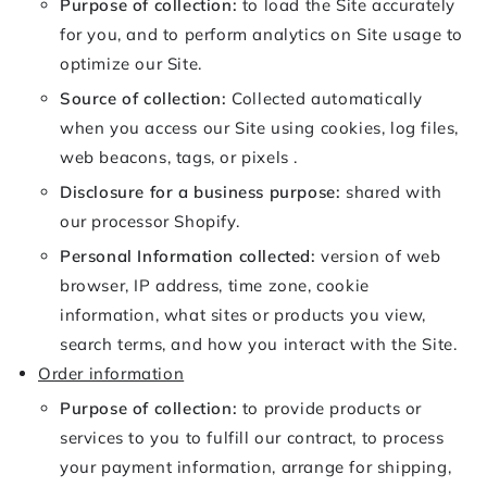
Purpose of collection:
to load the Site accurately
for you, and to perform analytics on Site usage to
optimize our Site.
Source of collection:
Collected automatically
when you access our Site using cookies, log files,
web beacons, tags, or pixels .
Disclosure for a business purpose:
shared with
our processor Shopify.
Personal Information collected:
version of web
browser, IP address, time zone, cookie
information, what sites or products you view,
search terms, and how you interact with the Site.
Order information
Purpose of collection:
to provide products or
services to you to fulfill our contract, to process
your payment information, arrange for shipping,