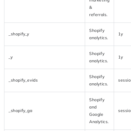
&
referrals.
Shopify
_shopify_y
1y
analytics.
Shopify
_y
1y
analytics.
Shopify
_shopify_evids
sessi
analytics.
Shopify
and
_shopify_ga
sessi
Google
Analytics.