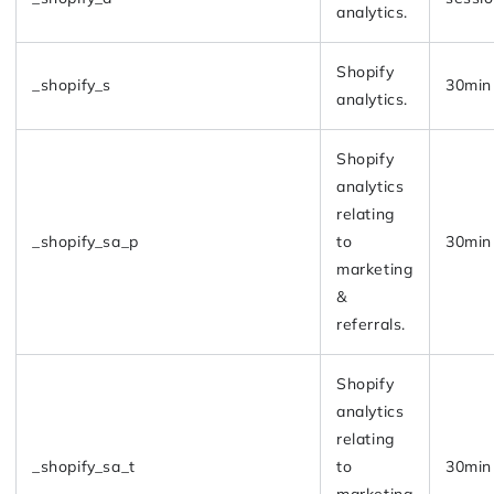
analytics.
Shopify
_shopify_s
30min
analytics.
Shopify
analytics
relating
_shopify_sa_p
to
30min
marketing
&
referrals.
Shopify
analytics
relating
_shopify_sa_t
to
30min
marketing