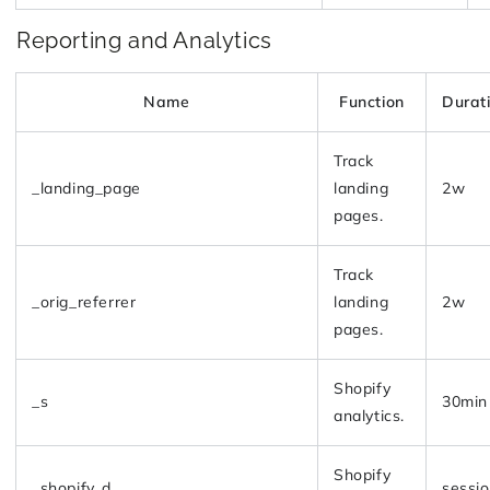
Reporting and Analytics
Name
Function
Durat
Track
_landing_page
landing
2w
pages.
Track
_orig_referrer
landing
2w
pages.
Shopify
_s
30min
analytics.
Shopify
_shopify_d
sessi