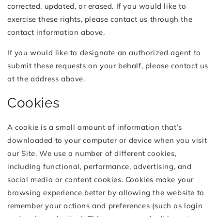
corrected, updated, or erased. If you would like to
exercise these rights, please contact us through the
contact information above.
If you would like to designate an authorized agent to
submit these requests on your behalf, please contact us
at the address above.
Cookies
A cookie is a small amount of information that’s
downloaded to your computer or device when you visit
our Site. We use a number of different cookies,
including functional, performance, advertising, and
social media or content cookies. Cookies make your
browsing experience better by allowing the website to
remember your actions and preferences (such as login