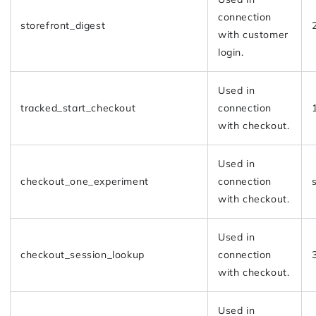
connection
storefront_digest
with customer
login.
Used in
tracked_start_checkout
connection
with checkout.
Used in
checkout_one_experiment
connection
with checkout.
Used in
checkout_session_lookup
connection
with checkout.
Used in