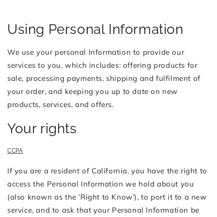
Using Personal Information
We use your personal Information to provide our
services to you, which includes: offering products for
sale, processing payments, shipping and fulfilment of
your order, and keeping you up to date on new
products, services, and offers.
Your rights
CCPA
If you are a resident of California, you have the right to
access the Personal Information we hold about you
(also known as the ‘Right to Know’), to port it to a new
service, and to ask that your Personal Information be