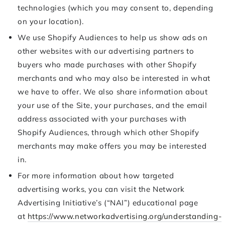
technologies (which you may consent to, depending
on your location).
We use Shopify Audiences to help us show ads on
other websites with our advertising partners to
buyers who made purchases with other Shopify
merchants and who may also be interested in what
we have to offer. We also share information about
your use of the Site, your purchases, and the email
address associated with your purchases with
Shopify Audiences, through which other Shopify
merchants may make offers you may be interested
in.
For more information about how targeted
advertising works, you can visit the Network
Advertising Initiative’s (“NAI”) educational page
at
https://www.networkadvertising.org/understanding-