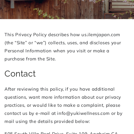
This Privacy Policy describes how us.ilemjapan.com
(the “Site” or “we”) collects, uses, and discloses your
Personal Information when you visit or make a
purchase from the Site.
Contact
After reviewing this policy, if you have additional
questions, want more information about our privacy
practices, or would like to make a complaint, please
contact us by e-mail at info@yukiwellness.com or by
mail using the details provided below:
505 South Villa Real Drive, Suite 109, Anaheim CA