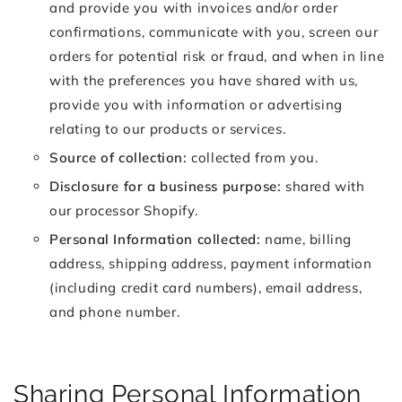
and provide you with invoices and/or order
confirmations, communicate with you, screen our
orders for potential risk or fraud, and when in line
with the preferences you have shared with us,
provide you with information or advertising
relating to our products or services.
Source of collection:
collected from you.
Disclosure for a business purpose:
shared with
our processor Shopify.
Personal Information collected:
name, billing
address, shipping address, payment information
(including credit card numbers), email address,
and phone number.
Sharing Personal Information