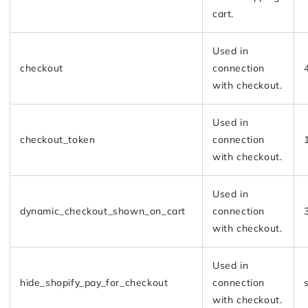
cart.
Used in
checkout
connection
with checkout.
Used in
checkout_token
connection
with checkout.
Used in
dynamic_checkout_shown_on_cart
connection
with checkout.
Used in
hide_shopify_pay_for_checkout
connection
with checkout.