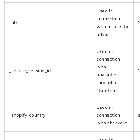
Used in
connection
_ab
with access to
admin.
Used in
connection
with
_secure_session_id
navigation
through a
storefront.
Used in
_shopify_country
connection
with checkout.
Used for