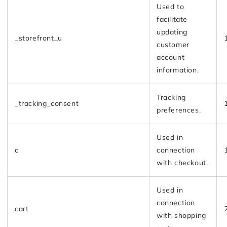
Used to
facilitate
updating
_storefront_u
customer
account
information.
Tracking
_tracking_consent
preferences.
Used in
c
connection
with checkout.
Used in
connection
cart
with shopping