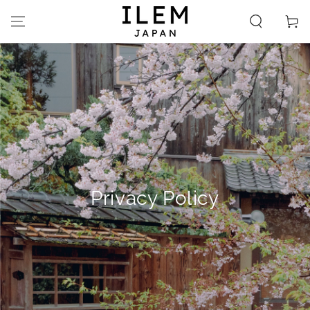
SKIP TO
CONTENT
Cart
Privacy Policy