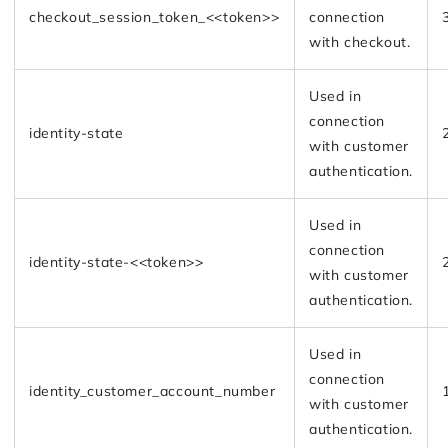
checkout_session_token_<<token>>
connection
with checkout.
Used in
connection
identity-state
with customer
authentication.
Used in
connection
identity-state-<<token>>
with customer
authentication.
Used in
connection
identity_customer_account_number
with customer
authentication.