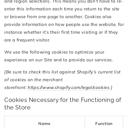
and region selection). This means you don’t have to re-
enter this information each time you return to the site
or browse from one page to another. Cookies also
provide information on how people use the website, for
instance whether it’s their first time visiting or if they
are a frequent visitor.
We use the following cookies to optimize your
experience on our Site and to provide our services.
[Be sure to check this list against Shopify’s current list
of cookies on the merchant
storefront:
https://www.shopify.com/legal/cookies
]
Cookies Necessary for the Functioning of
the Store
Name
Function