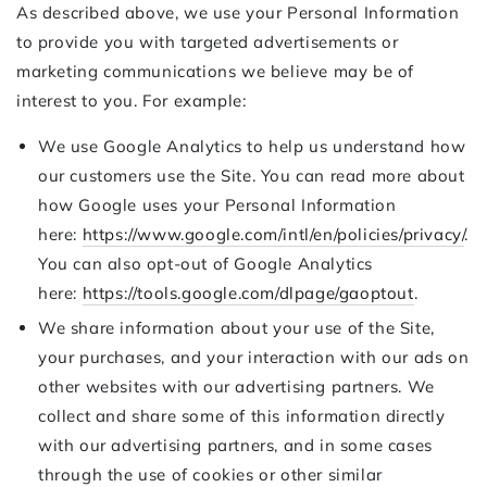
As described above, we use your Personal Information
to provide you with targeted advertisements or
marketing communications we believe may be of
interest to you. For example:
We use Google Analytics to help us understand how
our customers use the Site. You can read more about
how Google uses your Personal Information
here:
https://www.google.com/intl/en/policies/privacy/
.
You can also opt-out of Google Analytics
here:
https://tools.google.com/dlpage/gaoptout
.
We share information about your use of the Site,
your purchases, and your interaction with our ads on
other websites with our advertising partners. We
collect and share some of this information directly
with our advertising partners, and in some cases
through the use of cookies or other similar