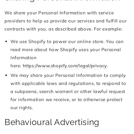
We share your Personal Information with service
providers to help us provide our services and fulfill our
contracts with you, as described above. For example:
We use Shopify to power our online store. You can
read more about how Shopify uses your Personal
Information
here:
https://www.shopify.com/legal/privacy
.
We may share your Personal Information to comply
with applicable laws and regulations, to respond to
a subpoena, search warrant or other lawful request
for information we receive, or to otherwise protect
our rights.
Behavioural Advertising