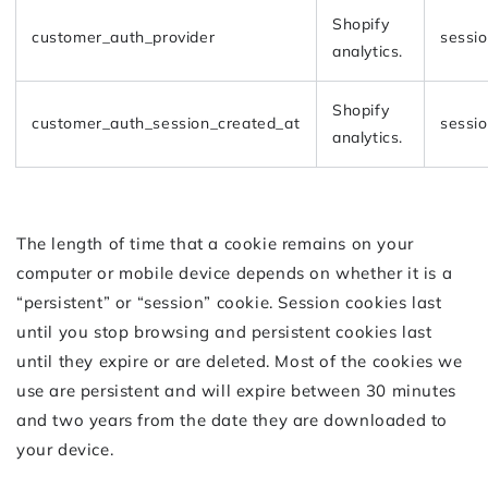
Shopify
customer_auth_provider
sessi
analytics.
Shopify
customer_auth_session_created_at
sessi
analytics.
The length of time that a cookie remains on your
computer or mobile device depends on whether it is a
“persistent” or “session” cookie. Session cookies last
until you stop browsing and persistent cookies last
until they expire or are deleted. Most of the cookies we
use are persistent and will expire between 30 minutes
and two years from the date they are downloaded to
your device.