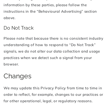
information by these parties, please follow the
instructions in the “Behavioural Advertising” section
above.
Do Not Track
Please note that because there is no consistent industry
understanding of how to respond to “Do Not Track”
signals, we do not alter our data collection and usage
practices when we detect such a signal from your
browser.
Changes
We may update this Privacy Policy from time to time in
order to reflect, for example, changes to our practices or
for other operational, legal, or regulatory reasons.