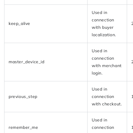
Used in
connection
keep_alive
with buyer
localization.
Used in
connection
master_device_id
with merchant
login.
Used in
previous_step
connection
with checkout.
Used in
remember_me
connection