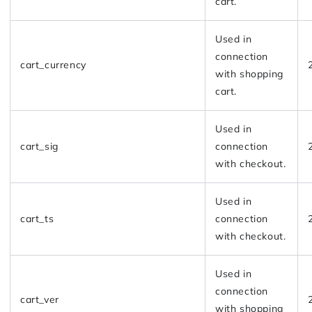
cart.
Used in
connection
cart_currency
with shopping
cart.
Used in
cart_sig
connection
with checkout.
Used in
cart_ts
connection
with checkout.
Used in
connection
cart_ver
with shopping