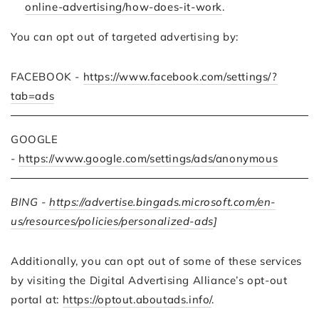
online-advertising/how-does-it-work
.
You can opt out of targeted advertising by:
FACEBOOK -
https://www.facebook.com/settings/?
tab=ads
GOOGLE
-
https://www.google.com/settings/ads/anonymous
BING -
https://advertise.bingads.microsoft.com/en-
us/resources/policies/personalized-ads
]
Additionally, you can opt out of some of these services
by visiting the Digital Advertising Alliance’s opt-out
portal at:
https://optout.aboutads.info/
.