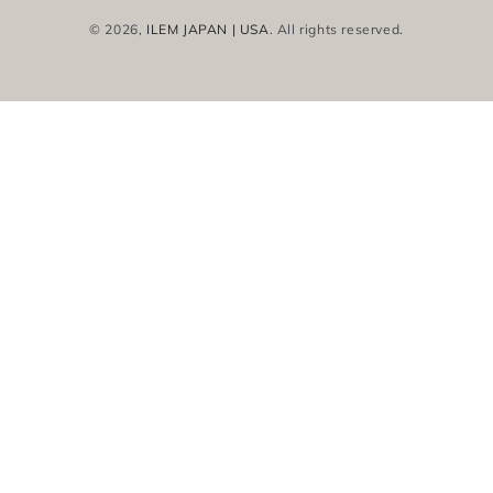
© 2026,
ILEM JAPAN | USA
. All rights reserved.