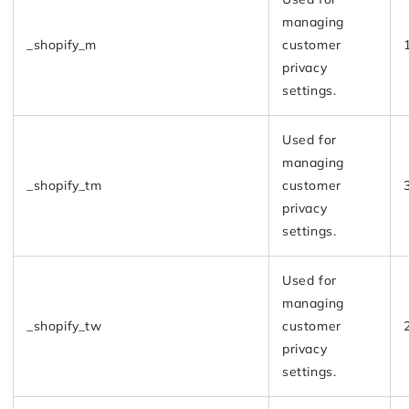
managing
_shopify_m
customer
privacy
settings.
Used for
managing
_shopify_tm
customer
privacy
settings.
Used for
managing
_shopify_tw
customer
privacy
settings.