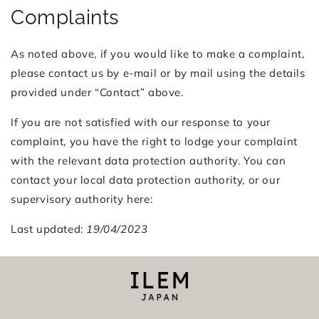
Complaints
As noted above, if you would like to make a complaint,
please contact us by e-mail or by mail using the details
provided under “Contact” above.
If you are not satisfied with our response to your
complaint, you have the right to lodge your complaint
with the relevant data protection authority. You can
contact your local data protection authority, or our
supervisory authority here:
Last updated:
19/04/2023