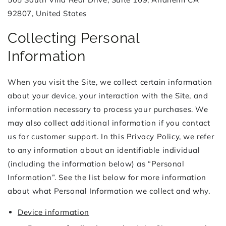
92807, United States
Collecting Personal
Information
When you visit the Site, we collect certain information
about your device, your interaction with the Site, and
information necessary to process your purchases. We
may also collect additional information if you contact
us for customer support. In this Privacy Policy, we refer
to any information about an identifiable individual
(including the information below) as “Personal
Information”. See the list below for more information
about what Personal Information we collect and why.
Device information