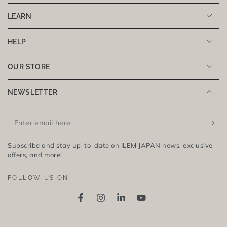
LEARN
HELP
OUR STORE
NEWSLETTER
Enter
email
Subscribe and stay up-to-date on ILEM JAPAN news, exclusive
here
offers, and more!
FOLLOW US ON
Facebook
Instagram
LinkedIn
YouTube