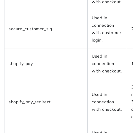
with checkout.
Used in
connection
secure_customer_sig
with customer
login.
Used in
shopify_pay
connection
with checkout.
Used in
shopify_pay_redirect
connection
with checkout.
Used in