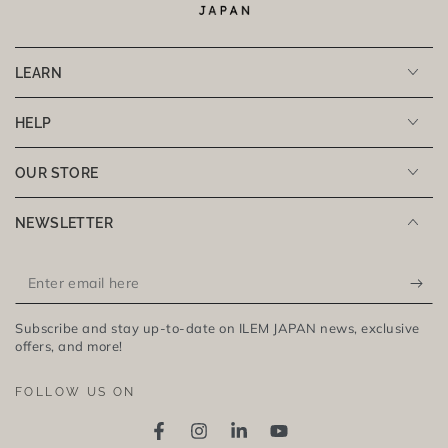
LEARN
HELP
OUR STORE
NEWSLETTER
Enter
email
Subscribe and stay up-to-date on ILEM JAPAN news, exclusive
here
offers, and more!
FOLLOW US ON
Facebook
Instagram
LinkedIn
YouTube