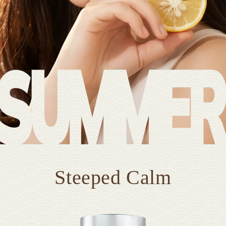
Steeped Calm