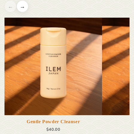
←
→
Gentle Powder Cleanser
$40.00