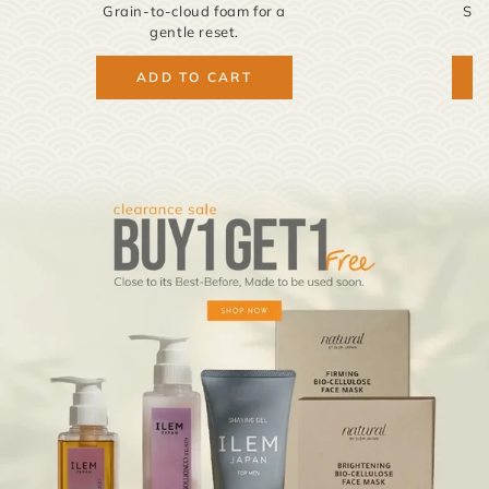
Grain-to-cloud foam for a
Sak
gentle reset.
ADD TO CART