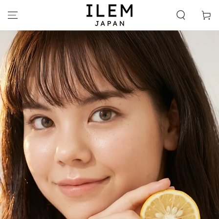
SKIP TO
CONTENT
Cart