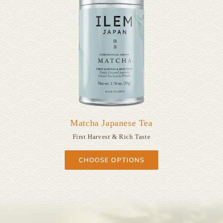
Matcha Japanese Tea
First Harvest & Rich Taste
CHOOSE OPTIONS